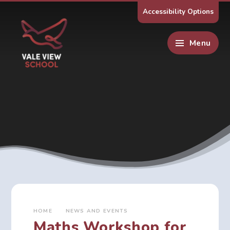
Skip to content ↓
Accessibility Options
Menu
HOME
NEWS AND EVENTS
Maths Workshop for