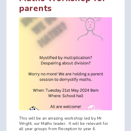
parents
This will be an amazing workshop led by Mr
Wright, our Maths leader. It will be relevant for
all year groups from Reception to year 6.