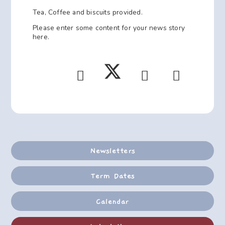
Tea, Coffee and biscuits provided.
Please enter some content for your news story
here.
Newsletters
Term Dates
Calendar