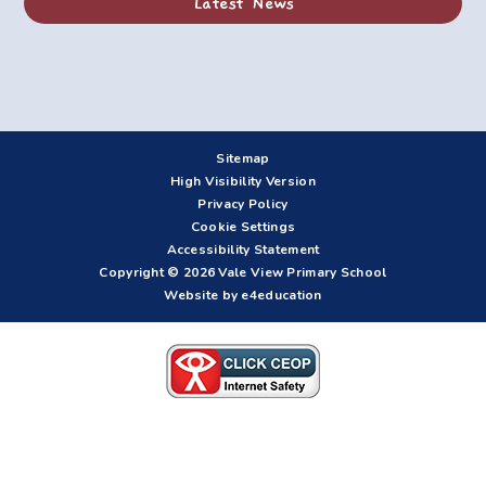
Latest News
Sitemap
High Visibility Version
Privacy Policy
Cookie Settings
Accessibility Statement
Copyright © 2026 Vale View Primary School
Website by e4education