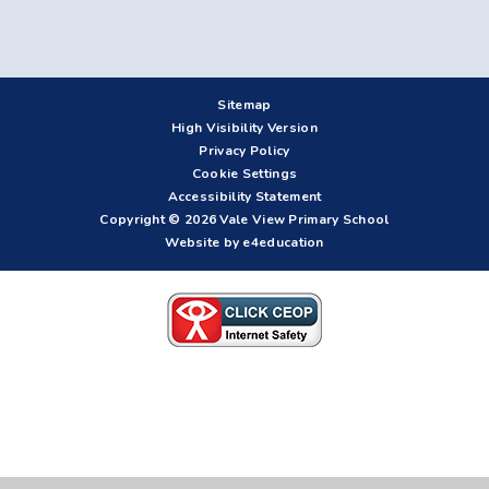
Sitemap
High Visibility Version
Privacy Policy
Cookie Settings
Accessibility Statement
Copyright © 2026 Vale View Primary School
Website by e4education