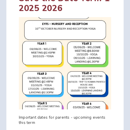
2025 2026
Important dates for parents - upcoming events
this term