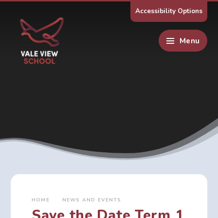
Skip to content ↓
Accessibility Options
Menu
HOME
NEWS AND EVENTS
Save the Date Term 1