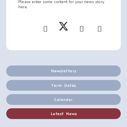
Please enter some content for your news story
here.
Newsletters
Term Dates
Calendar
Latest News