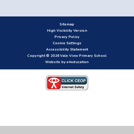
Sitemap
High Visibility Version
Privacy Policy
Cookie Settings
Accessibility Statement
Copyright © 2026 Vale View Primary School
Website by e4education
Cookie Policy