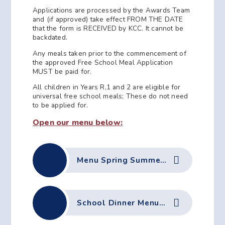
Applications are processed by the Awards Team
and (if approved) take effect FROM THE DATE
that the form is RECEIVED by KCC. It cannot be
backdated.
Any meals taken prior to the commencement of
the approved Free School Meal Application
MUST be paid for.
All children in Years R,1 and 2 are eligible for
universal free school meals; These do not need
to be applied for.
Open our menu below:
Menu Spring Summer 26
School Dinner Menu - Autumn 25-Winter 26