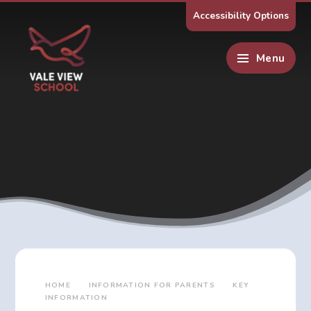
Skip to content ↓
Accessibility Options
Menu
HOME
INFORMATION FOR PARENTS
KEY
INFORMATION