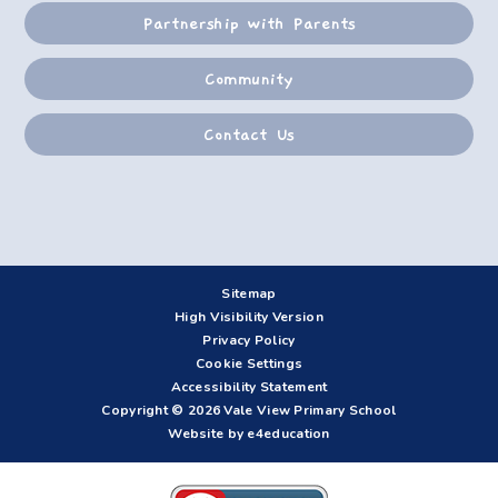
Partnership with Parents
Community
Contact Us
Sitemap
High Visibility Version
Privacy Policy
Cookie Settings
Accessibility Statement
Copyright © 2026 Vale View Primary School
Website by e4education