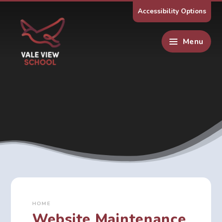
Skip to content ↓
Accessibility Options
Menu
HOME
Website Maintenance