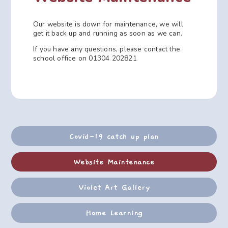
Our website is down for maintenance, we will
get it back up and running as soon as we can.
If you have any questions, please contact the
school office on 01304 202821
Covid-19 catch up plan
Website Maintenance
Violet Art Gallery
Home Learning